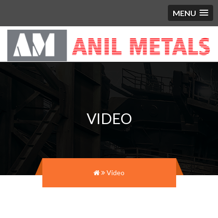
MENU
VIDEO
Video