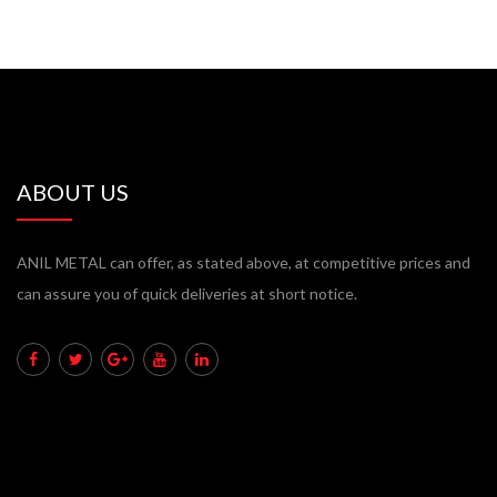
ABOUT US
ANIL METAL can offer, as stated above, at competitive prices and
can assure you of quick deliveries at short notice.