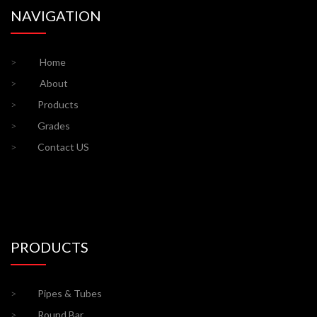
NAVIGATION
>
Home
>
About
>
Products
>
Grades
>
Contact US
PRODUCTS
>
Pipes & Tubes
>
Round Bar