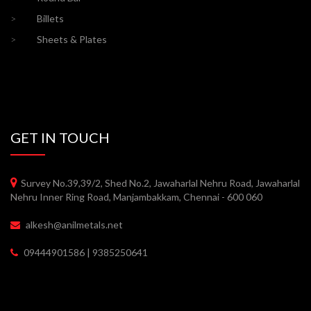
>
Billets
>
Sheets & Plates
GET IN TOUCH
Survey No.39,39/2, Shed No.2, Jawaharlal Nehru Road, Jawaharlal
Nehru Inner Ring Road, Manjambakkam, Chennai - 600 060
alkesh@anilmetals.net
09444901586 | 9385250641