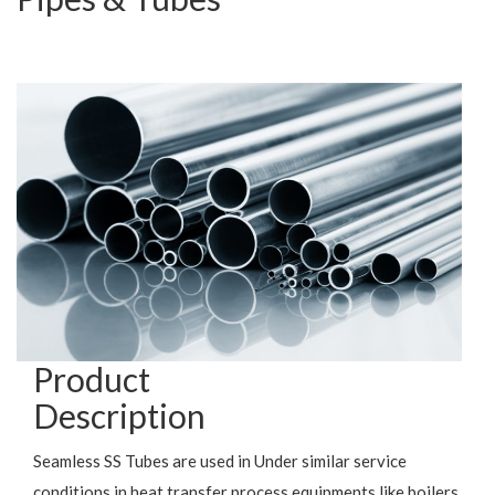
Product
Description
Seamless SS Tubes are used in Under similar service
conditions in heat transfer process equipments like boilers,