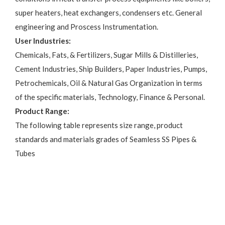
super heaters, heat exchangers, condensers etc. General
engineering and Proscess Instrumentation.
User Industries:
Chemicals, Fats, & Fertilizers, Sugar Mills & Distilleries,
Cement Industries, Ship Builders, Paper Industries, Pumps,
Petrochemicals, Oil & Natural Gas Organization in terms
of the specific materials, Technology, Finance & Personal.
Product Range:
The following table represents size range, product
standards and materials grades of Seamless SS Pipes &
Tubes