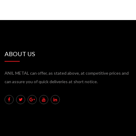
ABOUT US
ANIL METAL can offer, as stated above, at competitive prices and
can assure you of quick deliveries at short notice.