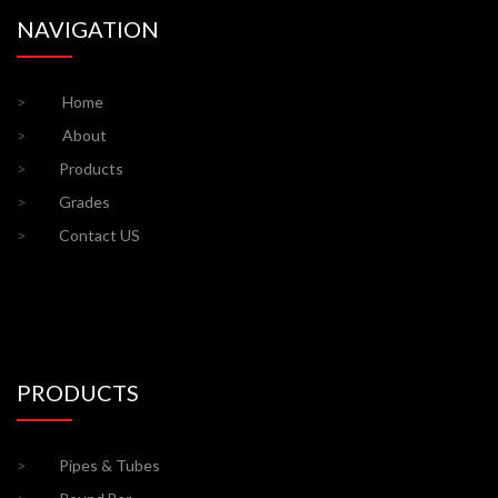
NAVIGATION
>
Home
>
About
>
Products
>
Grades
>
Contact US
PRODUCTS
>
Pipes & Tubes