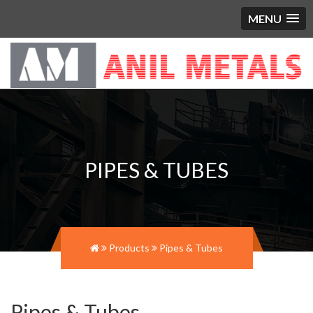
MENU
PIPES & TUBES
Products
Pipes & Tubes
Pipes & Tubes