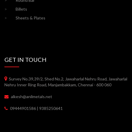
>
Round Bar
>
Billets
>
Sheets & Plates
GET IN TOUCH
Survey No.39,39/2, Shed No.2, Jawaharlal Nehru Road, Jawaharlal
Nehru Inner Ring Road, Manjambakkam, Chennai - 600 060
alkesh@anilmetals.net
09444901586 | 9385250641