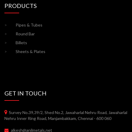
PRODUCTS
>
Pipes & Tubes
>
Round Bar
>
Billets
>
Sheets & Plates
GET IN TOUCH
Survey No.39,39/2, Shed No.2, Jawaharlal Nehru Road, Jawaharlal
Nehru Inner Ring Road, Manjambakkam, Chennai - 600 060
alkesh@anilmetals.net