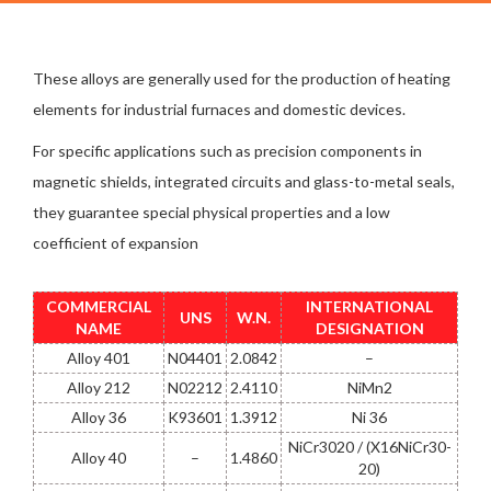
These alloys are generally used for the production of heating
elements for industrial furnaces and domestic devices.
For specific applications such as precision components in
magnetic shields, integrated circuits and glass-to-metal seals,
they guarantee special physical properties and a low
coefficient of expansion
COMMERCIAL
INTERNATIONAL
UNS
W.N.
NAME
DESIGNATION
Alloy 401
N04401
2.0842
–
Alloy 212
N02212
2.4110
NiMn2
Alloy 36
K93601
1.3912
Ni 36
NiCr3020 / (X16NiCr30-
Alloy 40
–
1.4860
20)