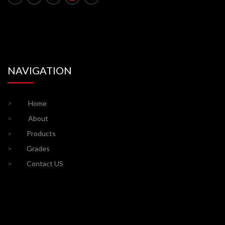
NAVIGATION
>
Home
>
About
>
Products
>
Grades
>
Contact US