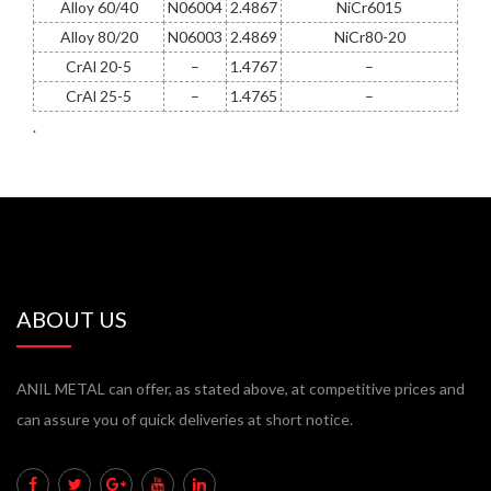
Alloy 60/40
N06004
2.4867
NiCr6015
Alloy 80/20
N06003
2.4869
NiCr80-20
CrAl 20-5
–
1.4767
–
CrAl 25-5
–
1.4765
–
.
ABOUT US
ANIL METAL can offer, as stated above, at competitive prices and
can assure you of quick deliveries at short notice.