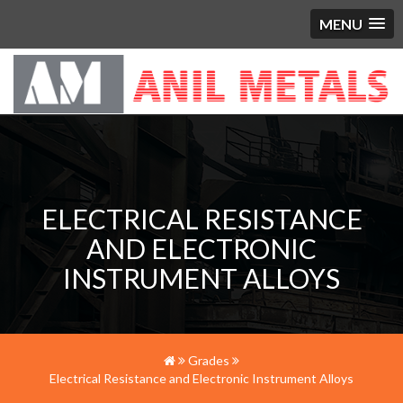
MENU
ELECTRICAL RESISTANCE
AND ELECTRONIC
INSTRUMENT ALLOYS
Grades
Electrical Resistance and Electronic Instrument Alloys