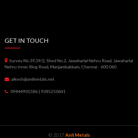
GET IN TOUCH
Survey No.39,39/2, Shed No.2, Jawaharlal Nehru Road, Jawaharlal
Nehru Inner Ring Road, Manjambakkam, Chennai - 600 060
alkesh@anilmetals.net
09444901586 | 9385250641
© 2017
Anil Metals