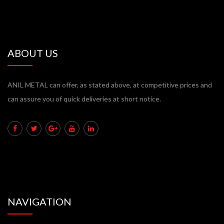
ABOUT US
ANIL METAL can offer, as stated above, at competitive prices and
can assure you of quick deliveries at short notice.
NAVIGATION