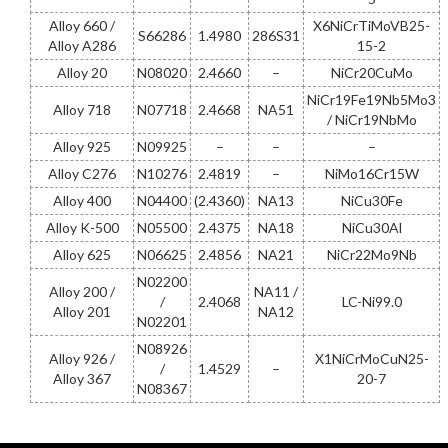
Alloy 660 /
X6NiCrTiMoVB25-
S66286
1.4980
286S31
Alloy A286
15-2
Alloy 20
N08020
2.4660
–
NiCr20CuMo
NiCr19Fe19Nb5Mo3
Alloy 718
N07718
2.4668
NA51
/ NiCr19NbMo
Alloy 925
N09925
–
–
–
Alloy C276
N10276
2.4819
–
NiMo16Cr15W
Alloy 400
N04400
(2.4360)
NA13
NiCu30Fe
Alloy K-500
N05500
2.4375
NA18
NiCu30Al
Alloy 625
N06625
2.4856
NA21
NiCr22Mo9Nb
N02200
Alloy 200 /
NA11 /
/
2.4068
LC-Ni99.0
Alloy 201
NA12
N02201
N08926
Alloy 926 /
X1NiCrMoCuN25-
/
1.4529
–
Alloy 367
20-7
N08367