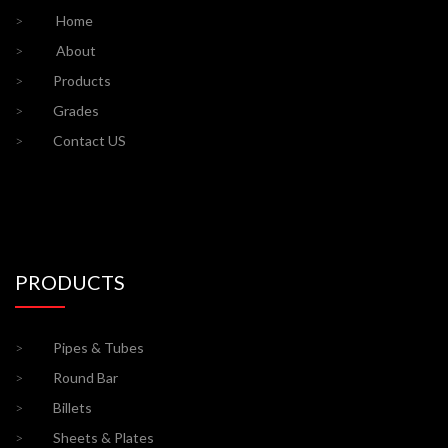
>
Home
>
About
>
Products
>
Grades
>
Contact US
PRODUCTS
>
Pipes & Tubes
>
Round Bar
>
Billets
>
Sheets & Plates