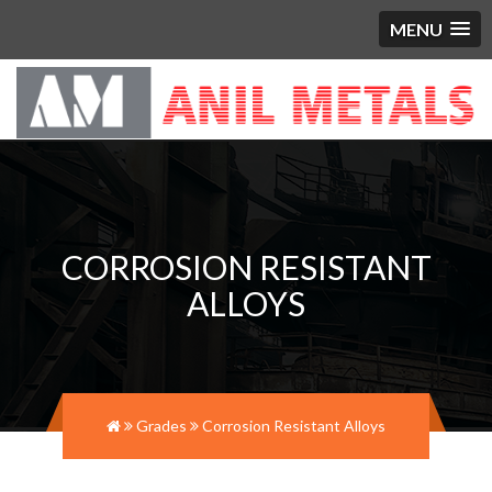
MENU
CORROSION RESISTANT
ALLOYS
Grades
Corrosion Resistant Alloys