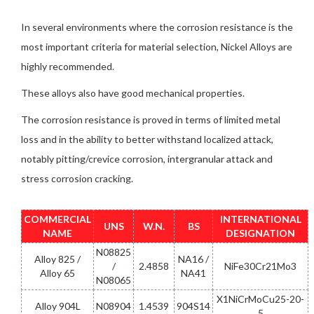
In several environments where the corrosion resistance is the
most important criteria for material selection, Nickel Alloys are
highly recommended.
These alloys also have good mechanical properties.
The corrosion resistance is proved in terms of limited metal
loss and in the ability to better withstand localized attack,
notably pitting/crevice corrosion, intergranular attack and
stress corrosion cracking.
COMMERCIAL
INTERNATIONAL
UNS
W.N.
BS
NAME
DESIGNATION
N08825
Alloy 825 /
NA16 /
/
2.4858
NiFe30Cr21Mo3
Alloy 65
NA41
N08065
X1NiCrMoCu25-20-
Alloy 904L
N08904
1.4539
904S14
5